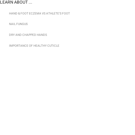
LEARN ABOUT ...
HAND & FOOT ECZEMA VS ATHLETE’S FOOT
NAIL FUNGUS
DRY AND CHAPPED HANDS
IMPORTANCE OF HEALTHY CUTICLE
TOTAL FOOT AND HAND CARE WITH CLEARANCE
CLEARANCE HOME LINE