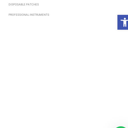
DISPOSABLE PATCHES
פ
PROFESSIONAL INSTRUMENTS