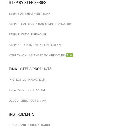
STEP BY STEP SERIES
STEP | 1&4 | TREATMENT SOAP
STEP | 2 | CALLUSUS & HARD SKIN ELIMINATOR
STEP | 3 | CUTICLE REMOVER
STEP | 5 | TREATMENT PEELING CREAM
X SPRAY - CALLUS & HARD SKIN REMOVER
NEW
FINAL STEPS PRODUCTS
PROTECTIVE HAND CREAM
TREATMENT FOOT CREAM
DEODORIZING FOOT SPRAY
INSTRUMENTS
ERGONOMIC PEDICURE HANDLE