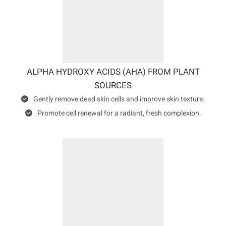
ALPHA HYDROXY ACIDS (AHA) FROM PLANT
SOURCES
Gently remove dead skin cells and improve skin texture.
Promote cell renewal for a radiant, fresh complexion.