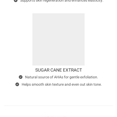
Supports skin regeneration and enhances elasticity.
SUGAR CANE EXTRACT
Natural source of AHAs for gentle exfoliation.
Helps smooth skin texture and even out skin tone.