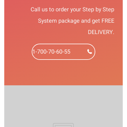
Call us to order your Step by Step
System package and get FREE
DELIVERY.
1-700-70-60-55