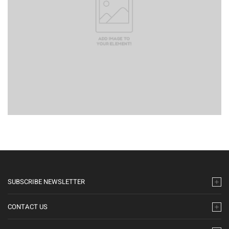
SUBSCRIBE NEWSLETTER
CONTACT US