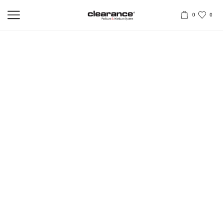
0
0
X SPRAY – CALLUS & HARD SKIN
REMOVER
250ml
The Professional, Safe, and Fast Solution for Removing Calluses,
Corns, and Warts
No sharp tools. No discomfort. Provide your clients with an
effective, risk-free treatment. This powerful spray delivers instant
action—within just 20 seconds, the skin softens, clears, and