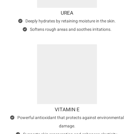
UREA
Deeply hydrates by retaining moisture in the skin.
Softens rough areas and soothes irritations.
VITAMIN E
Powerful antioxidant that protects against environmental
damage.