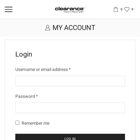
0
0
MY ACCOUNT
Login
Username or email address
*
Password
*
Remember me
LOG IN