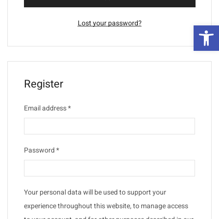
Lost your password?
פת
Register
Email address
*
Password
*
Your personal data will be used to support your
experience throughout this website, to manage access