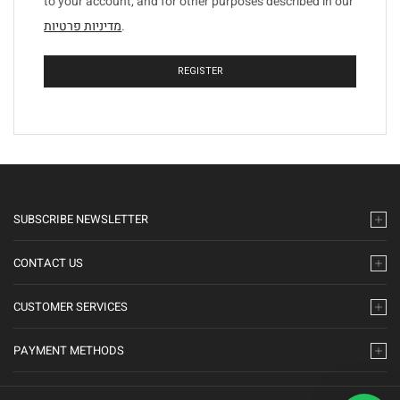
to your account, and for other purposes described in our
מדיניות פרטיות
.
REGISTER
SUBSCRIBE NEWSLETTER
CONTACT US
CUSTOMER SERVICES
PAYMENT METHODS