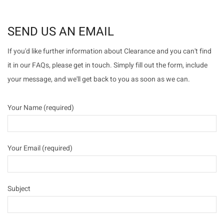
SEND US AN EMAIL
If you'd like further information about Clearance and you can't find
it in our FAQs, please get in touch. Simply fill out the form, include
your message, and we'll get back to you as soon as we can.
Your Name (required)
Your Email (required)
Subject