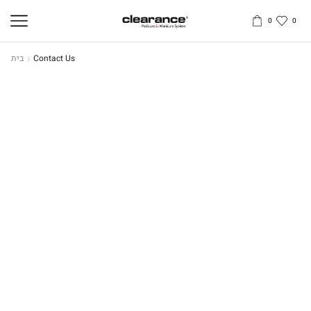
0
0
בית
Contact Us