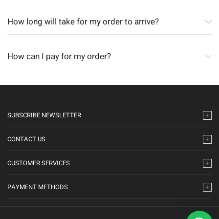
How long will take for my order to arrive?
How can I pay for my order?
SUBSCRIBE NEWSLETTER
CONTACT US
CUSTOMER SERVICES
PAYMENT METHODS