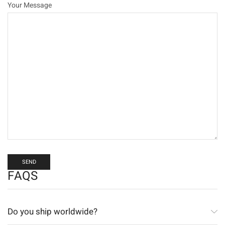
Your Message
FAQS
Do you ship worldwide?