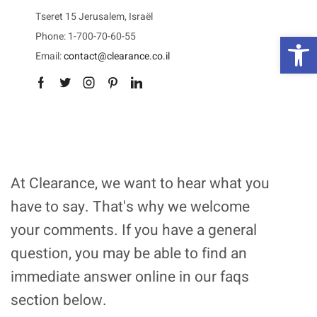
Tseret 15 Jerusalem, Israël
פת
Phone: 1-700-70-60-55
Email:
contact@clearance.co.il
Facebook
Twitter
Instagram
Pinterest
Linkedin
At Clearance, we want to hear what you
have to say. That's why we welcome
your comments. If you have a general
question, you may be able to find an
immediate answer online in our faqs
section below.