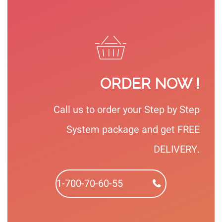
ORDER NOW !
Call us to order your Step by Step
System package and get FREE
DELIVERY.
1-700-70-60-55