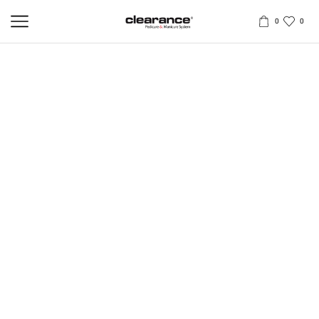
0
0
PROFESSIONAL ERGONOMIC
PEDICURE HANDLE
Professional pedicure handle, produced from a mix of high quality
Solingen steel. The handle is designed for a comfortable grip while
filing and polishing the foot and safe, thorough removal of hard skin
and calluses.
Ergonomic handle provides a firm and steady grip. Movements are
carried out by the powerful muscles of the forearm, upper arm and