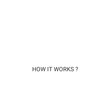
at the end of treatment.
QUALITY . SAFETY . HYGIENE CERTIFICATIONS
CLEARANCE brand is certified by the following institutions:
HOW IT WORKS ?