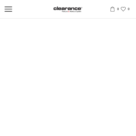
0
0
STEP | 2 | CALLUSES AND HARD SKIN
ELIMINATOR
500ml / 1L
Clearance
Calluses and Hard Skin Eliminator
is an innovative
treatment gel specifically formulated to soften and break down
tough, thickened skin and calluses without causing irritation.
Provides pedicure therapist with efficient instrument to safely and
effectively remove hard skin and calluses on the feet. Significantly