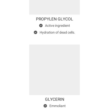
PROPYLEN GLYCOL
Active ingredient
Hydration of dead cells.
GLYCERIN
Emmoliant