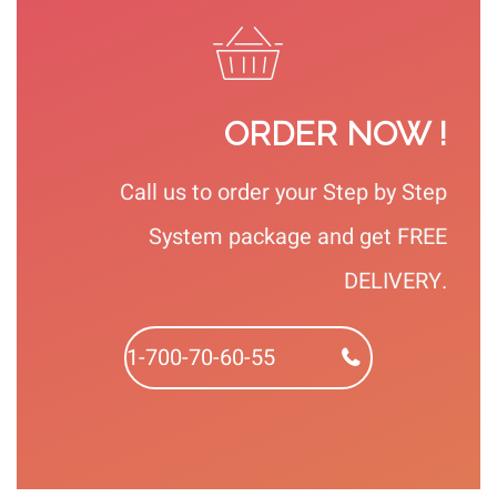
ORDER NOW !
Call us to order your Step by Step
System package and get FREE
DELIVERY.
1-700-70-60-55