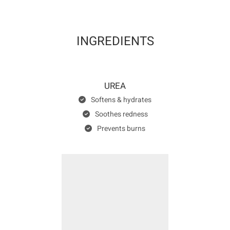
INGREDIENTS
UREA
Softens & hydrates
Soothes redness
Prevents burns