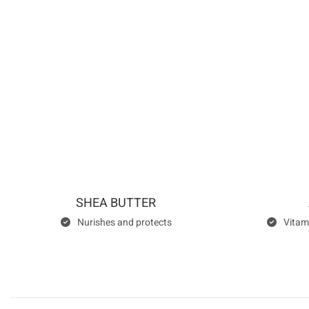
SHEA BUTTER
Nurishes and protects
Vitam