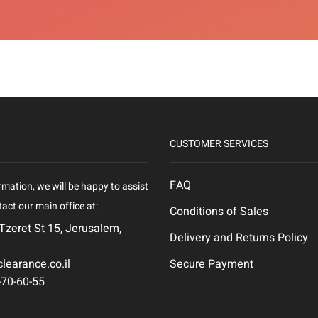
CUSTOMER SERVICES
FAQ
rmation, we will be happy to assist
act our main office at:
Conditions of Sales
 Tzeret St 15, Jerusalem,
Delivery and Returns Policy
learance.co.il
Secure Payment
-70-60-55