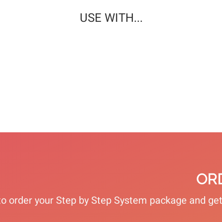
USE WITH...
PROTECTIVE
TREATMENT
DEODORIZING
HAND CREAM
FOOT CREAM
FOOT SPRAY
VIEW
VIEW
VIEW
OR
 to order your Step by Step System package and g