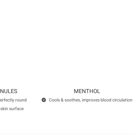
RTIFICATIONS
e following institutions:
ANULES
MENTHOL
perfectly round
Cools & soothes, improves blood circulation
 skin surface