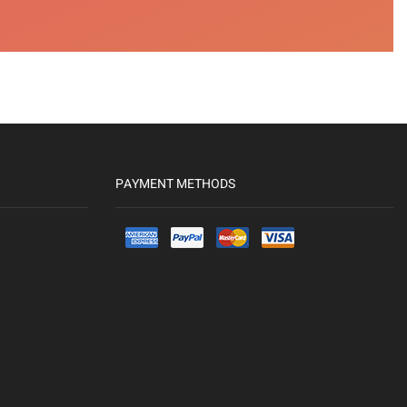
PAYMENT METHODS