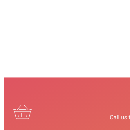
STEP | 1&4 |
STEP | 2 |
STEP | 3 |CUTICLE
TREATMENT
CALLUSUS &
REMOVER
SOAP
HARD SKIN
ELIMINATOR
VIEW
VIEW
VIEW
Call us