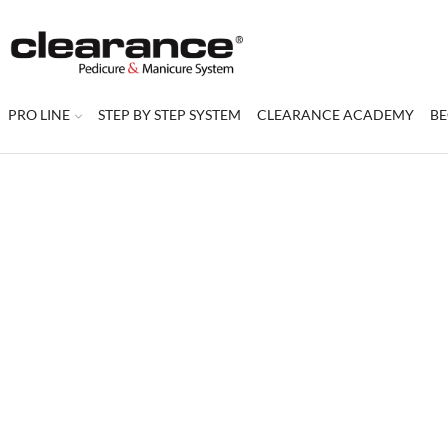
PRO LINE
STEP BY STEP SYSTEM
CLEARANCE ACADEMY
BE