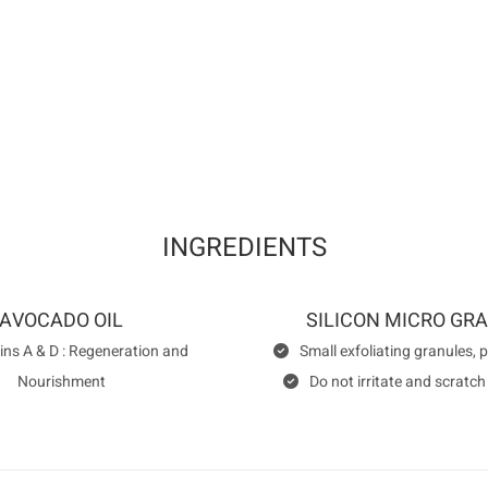
QUALITY . SAFETY . HYGIENE CE
CLEARANCE brand is certified by th
INGREDIENTS
AVOCADO OIL
SILICON MICRO GR
ins A & D : Regeneration and
Small exfoliating granules, 
Nourishment
Do not irritate and scratch