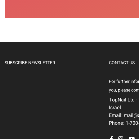
SUBSCRIBE NEWSLETTER
CONTACT US
For further info
you, please cont
TopNail Ltd -
Israel
Email: mail@c
Phone: 1-700