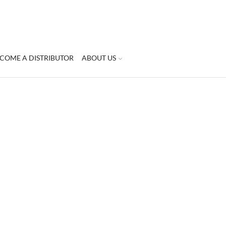
COME A DISTRIBUTOR
ABOUT US
STEP | 5 | TREAT
500ml
Treatment Peeling Cream
is a spe
formula combines natural ingredie
Treatment peeling cream
contains 
last traces dead skin cells leaving