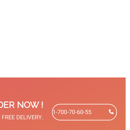
PROFESSIONAL
DISPOSABLEPATCHES
PROFESSIONAL
ERGONOMIC
INSTRUMENTS
PEDICURE
VIEW
HANDLE
VIEW
VIEW
DER NOW !
1-700-70-60-55
et FREE DELIVERY.