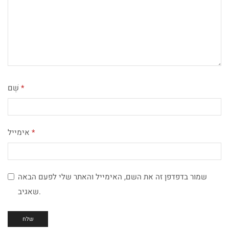
שֵׁם
*
אימייל
*
שמור בדפדפן זה את השם, האימייל והאתר שלי לפעם הבאה
שאגיב.