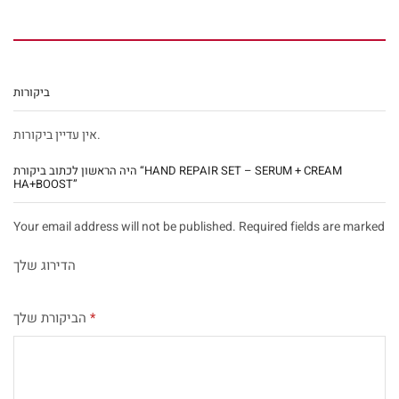
ביקורות
אין עדיין ביקורות.
היה הראשון לכתוב ביקורת “HAND REPAIR SET – SERUM + CREAM
HA+BOOST”
Your email address will not be published. Required fields are marked
הדירוג שלך
הביקורת שלך
*