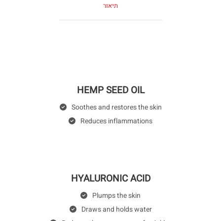
תיאור
HEMP SEED OIL
Soothes and restores the skin
Reduces inflammations
HYALURONIC ACID
Plumps the skin
Draws and holds water