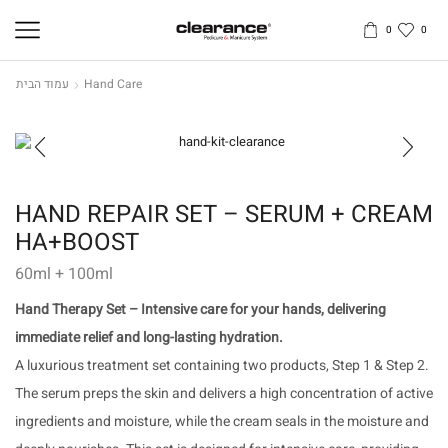
0
0
עמוד הבית
Hand Care
HAND REPAIR SET – SERUM + CREAM
HA+BOOST
60ml + 100ml
Hand Therapy Set – Intensive care for your hands, delivering
immediate relief and long-lasting hydration.
A luxurious treatment set containing two products, Step 1 & Step 2.
The serum preps the skin and delivers a high concentration of active
ingredients and moisture, while the cream seals in the moisture and