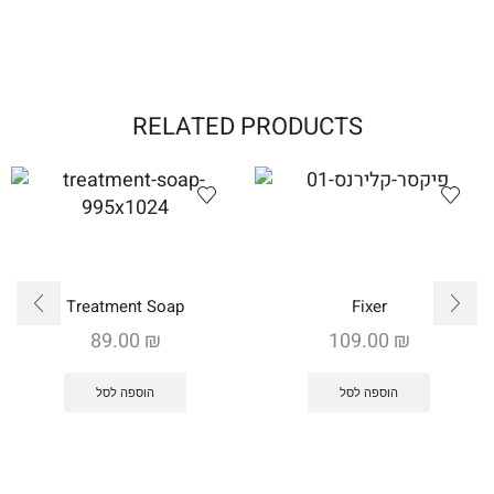
RELATED PRODUCTS
Treatment Soap
Fixer
89.00
₪
109.00
₪
הוספה לסל
הוספה לסל