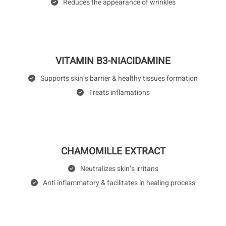
Reduces the appearance of wrinkles
VITAMIN B3-NIACIDAMINE
Supports skin’s barrier & healthy tissues formation
Treats inflamations
CHAMOMILLE EXTRACT
Neutralizes skin’s irritans
Anti inflammatory & facilitates in healing process