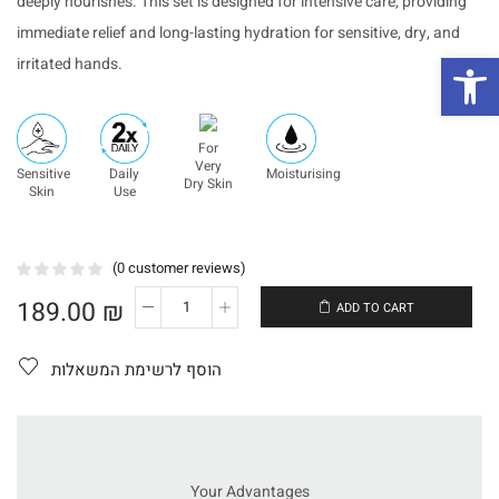
deeply nourishes. This set is designed for intensive care, providing
immediate relief and long-lasting hydration for sensitive, dry, and
פת
irritated hands.
For
Very
Sensitive
Daily
Moisturising
Dry Skin
Skin
Use
(
0
customer reviews)
189.00
₪
ADD TO CART
כמות
של
Hand
הוסף לרשימת המשאלות
Repair
Set
–
Serum
+
Cream
Your Advantages
HA+BOOST