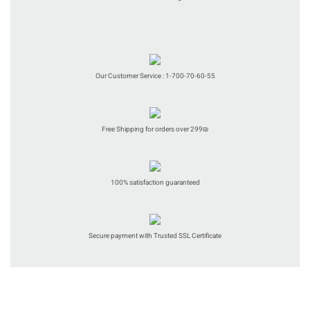
Our Customer Service : 1-700-70-60-55
Free Shipping for orders over 299₪
100% satisfaction guaranteed
Secure payment with Trusted SSL Certificate