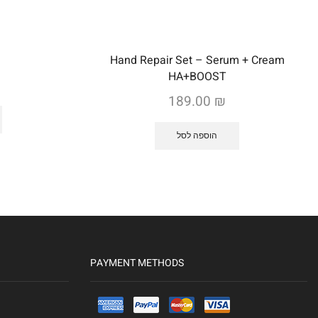
Hand Repair Set – Serum + Cream
HA+BOOST
189.00
₪
הוספה לסל
PAYMENT METHODS