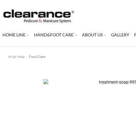
HOME LINE
HAND&FOOT CARE
ABOUT US
GALLERY
עמוד הבית
Foot Care