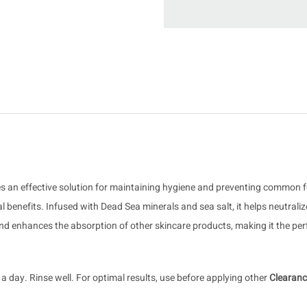
vides an effective solution for maintaining hygiene and preventing common
al benefits. Infused with Dead Sea minerals and sea salt, it helps neutral
d enhances the absorption of other skincare products, making it the perfe
 day. Rinse well. For optimal results, use before applying other
Clearan