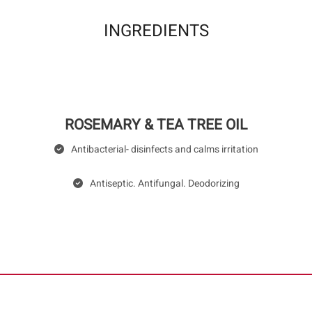
INGREDIENTS
ROSEMARY & TEA TREE OIL
Antibacterial- disinfects and calms irritation
Antiseptic. Antifungal. Deodorizing