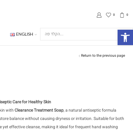
0
0
פת
ENGLISH
Search
input
Return to the previous page
septic Care for Healthy Skin
kin with
Clearance Treatment Soap
, a natural antiseptic formula
store balance without causing dryness or irritation. Suitable for both
le yet effective cleanse, making it ideal for frequent hand washing