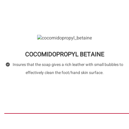
COCOMIDOPROPYL BETAINE
Insures that the soap gives a rich leather with small bubbles to
effectively clean the foot/hand skin surface.