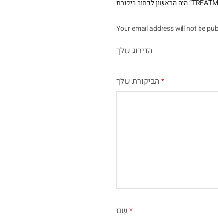
היה הראשון לכתוב ב
Your email address will not be pub
הדירוג שלך
הביקורת שלך
*
שֵׁם
*