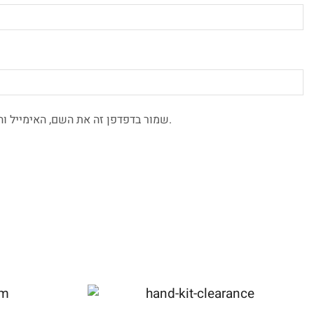
שמור בדפדפן זה את השם, האימייל והאתר שלי לפעם הבאה שאגיב.