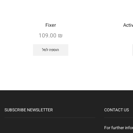
Fixer
Acti
109.00
₪
הוספה לסל
SUBSCRIBE NEWSLETTER
CONTACT US
For further info