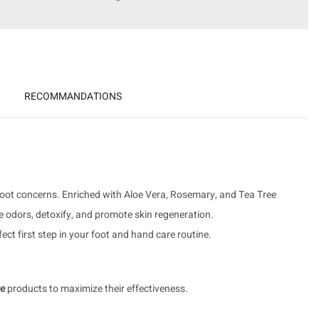
RECOMMANDATIONS
 foot concerns. Enriched with Aloe Vera, Rosemary, and Tea Tree
ize odors, detoxify, and promote skin regeneration.
ct first step in your foot and hand care routine.
ce
products to maximize their effectiveness.