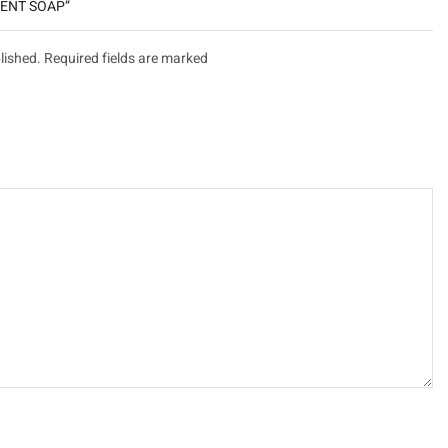
יקורת “TREATMENT SOAP”
lished. Required fields are marked