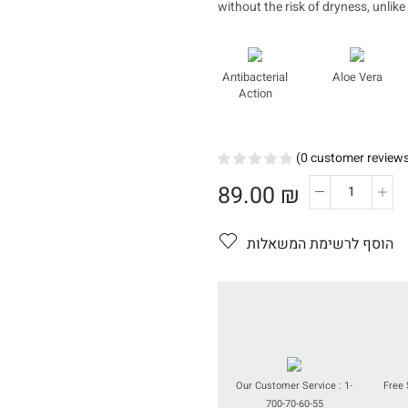
without the risk of dryness, unlike
Antibacterial
Aloe Vera
Action
(
0
customer review
89.00
₪
כמות
של
Treatmen
הוסף לרשימת המשאלות
Soap
Our Customer Service : 1-
Free 
700-70-60-55