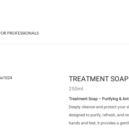
FOR PROFESSIONALS
TREATMENT SOAP
250ml
Treatment Soap – Purifying & Anti
Deeply cleanse and protect your s
designed to purify, refresh, and re
hands and feet, it provides a gent