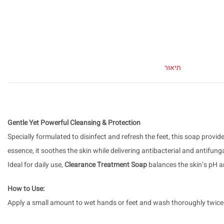
תיאור
Gentle Yet Powerful Cleansing & Protection
Specially formulated to disinfect and refresh the feet, this soap pro
essence, it soothes the skin while delivering antibacterial and antifung
Ideal for daily use,
Clearance Treatment Soap
balances the skin’s pH an
How to Use:
Apply a small amount to wet hands or feet and wash thoroughly twice a