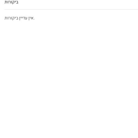
ביקורות
אין עדיין ביקורות.