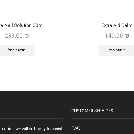
ve Nail Solution 30ml
Extra Aid Balm
259.00
₪
149.00
₪
הוספה לסל
הוספה לסל
CUSTOMER SERVICES
FAQ
rmation, we will be happy to assist