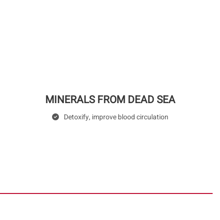
MINERALS FROM DEAD SEA
Detoxify, improve blood circulation