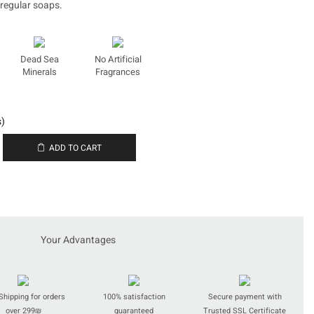
 regular soaps.
Dead Sea
No Artificial
Minerals
Fragrances
s)
ADD TO CART
t
Your Advantages
Shipping for orders
100% satisfaction
Secure payment with
over 299₪
guaranteed
Trusted SSL Certificate