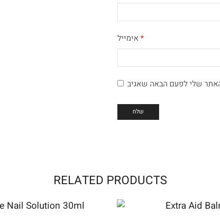
אימייל
*
RELATED PRODUCTS