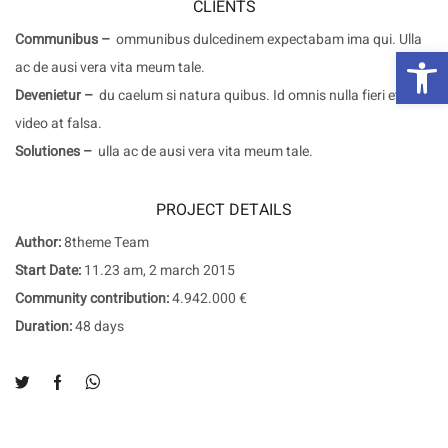
CLIENTS
Communibus –
ommunibus dulcedinem expectabam ima qui. Ulla
פת
ac de ausi vera vita meum tale.
Devenietur –
du caelum si natura quibus. Id omnis nulla fieri et
video at falsa.
Solutiones –
ulla ac de ausi vera vita meum tale.
PROJECT DETAILS
Author:
8theme Team
Start Date:
11.23 am, 2 march 2015
Community contribution:
4.942.000 €
Duration:
48 days