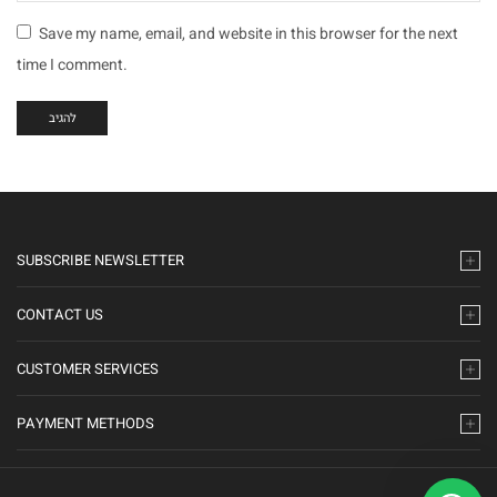
Save my name, email, and website in this browser for the next
time I comment.
SUBSCRIBE NEWSLETTER
CONTACT US
CUSTOMER SERVICES
PAYMENT METHODS