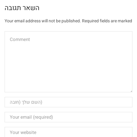
השאר תגובה
Your email address will not be published. Required fields are marked