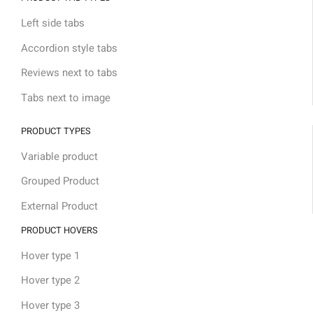
Left side tabs
Accordion style tabs
Reviews next to tabs
Tabs next to image
PRODUCT TYPES
Variable product
Grouped Product
External Product
PRODUCT HOVERS
Hover type 1
Hover type 2
Hover type 3