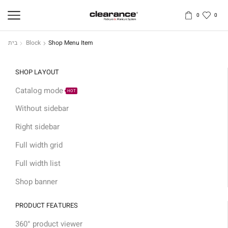
0
0
בית
Block
Shop Menu Item
SHOP LAYOUT
Catalog mode
HOT
Without sidebar
Right sidebar
Full width grid
Full width list
Shop banner
PRODUCT FEATURES
360° product viewer