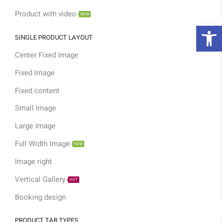
Product with video
NEW
פת
SINGLE PRODUCT LAYOUT
Center Fixed Image
Fixed Image
Fixed content
Small Image
Large Image
Full Width Image
NEW
Image right
Vertical Gallery
HOT
Booking design
PRODUCT TAB TYPES